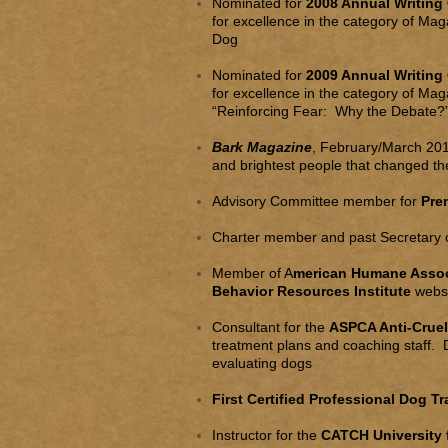
Nominated for
2008 Annual Writing
for excellence in the category of Mag
Dog
Nominated for
2009 Annual Writing
for excellence in the category of Mag
“Reinforcing Fear: Why the Debate?”
Bark Magazine
, February/March 201
and brightest people that changed th
Advisory Committee member for
Pre
Charter member and past Secretary o
Member of A
merican Humane Associ
Behavior Resources Institute
websi
Consultant for the
ASPCA Anti-Crue
treatment plans and coaching staff. D
evaluating dogs
First Certified Professional Dog T
Instructor for the
CATCH University 