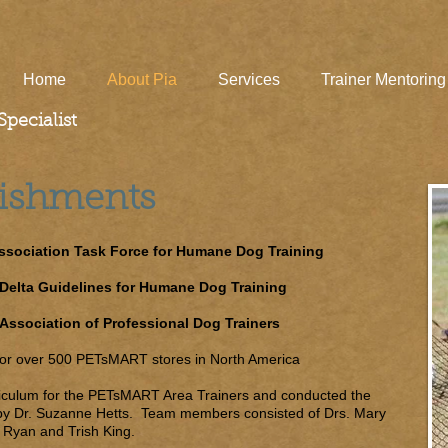
Home
About Pia
Services
Trainer Mentoring
pecialist
lishments
sociation Task Force for Humane Dog Training
Delta Guidelines for Humane Dog Training
Association of Professional Dog Trainers
 for over 500 PETsMART stores in North America
riculum for the PETsMART Area Trainers and conducted the
by Dr. Suzanne Hetts. Team members consisted of Drs. Mary
 Ryan and Trish King.