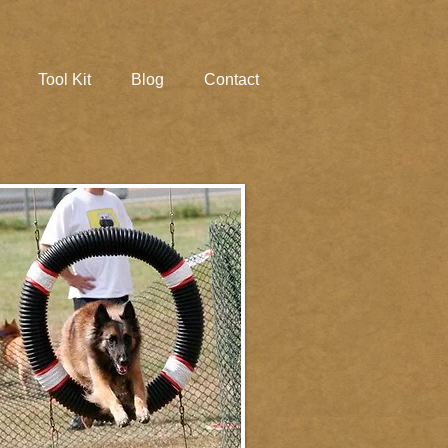
Tool Kit
Blog
Contact