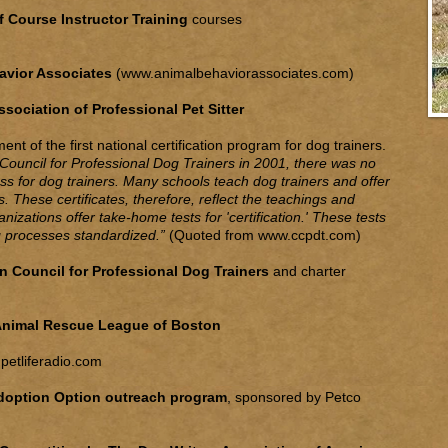
 Course Instructor Training
courses
avior Associates
(
www.animalbehaviorassociates.com
)
ssociation of Professional Pet Sitter
nt of the first national certification program for dog trainers.
on Council for Professional Dog Trainers in 2001, there was no
cess for dog trainers. Many schools teach dog trainers and offer
ms. These certificates, therefore, reflect the teachings and
anizations offer take-home tests for 'certification.' These tests
ng processes standardized.”
(Quoted from
www.ccpdt.com
)
on Council for Professional Dog Trainers
and charter
nimal Rescue League of Boston
petliferadio.com
Adoption Option outreach program
, sponsored by Petco