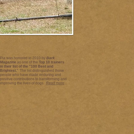
Pia was honored in 2010 by
Bark
Magazine
as one of the
Top 10 trainers
in their list of the "100 Best and
Brightest.
" The list distinguished those
people who have made enduring and
positive contributions to transforming and
improving the lives of dogs.
Read more
...