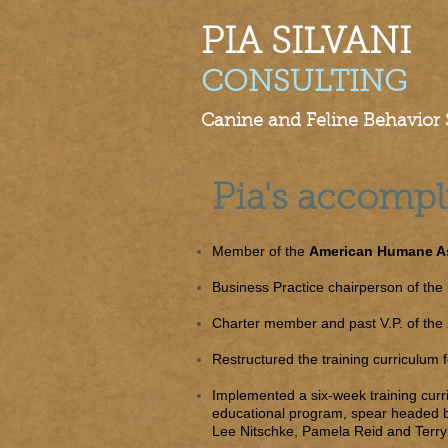
PIA SILVANI​
CONSULTING
Canine and Feline Behavior S
Pia's accomp
Member of the
American Humane As
Business Practice chairperson of the
Charter member and past V.P. of the
Restructured the training curriculum
Implemented a six-week training cur
educational program, spear headed 
Lee Nitschke, Pamela Reid and Terry