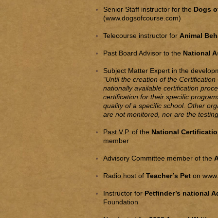
Senior Staff instructor for the
Dogs of
(
www.dogsofcourse.com
)
Telecourse instructor for
Animal Beh
Past Board Advisor to the
National A
Subject Matter Expert in the developme
“Until the creation of the Certificati
nationally available certification pro
certification for their specific progra
quality of a specific school. Other org
are not monitored, nor are the testi
Past V.P. of the
National Certificati
member
Advisory Committee member of the
A
Radio host of
Teacher’s Pet
on
www.
Instructor for
Petfinder’s national 
Foundation