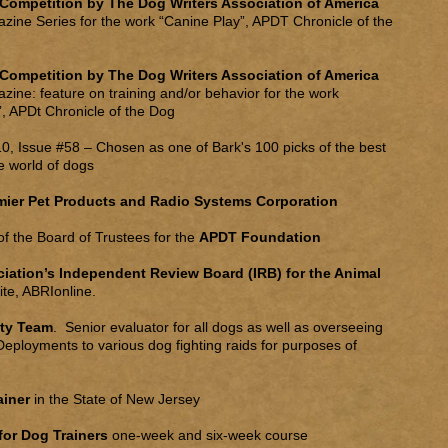
 Competition by The Dog Writers Association of America
azine Series for the work “Canine Play”, APDT Chronicle of the
 Competition by The Dog Writers Association of America
azine: feature on training and/or behavior for the work
, APDt Chronicle of the Dog
0, Issue #58 – Chosen as one of Bark's 100 picks of the best
e world of dogs
mier Pet Products and Radio Systems Corporation
f the Board of Trustees for the
APDT Foundation
ation’s Independent Review Board (IRB) for the Animal
te, ABRIonline.
lty Team
. Senior evaluator for all dogs as well as overseeing
eployments to various dog fighting raids for purposes of
rainer
in the State of New Jersey
for Dog Trainers
one-week and six-week course