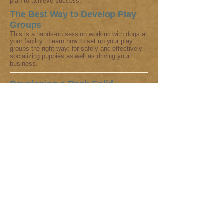
plan to achieve success.
The Best Way to Develop Play
Groups
This is a hands-on session working with dogs at
your facility. Learn how to set up your play
groups the right way: for safely and effectively
socializing puppies as well as driving your
business.
Developing a Rock Solid
Curriculum for Pet Training
Classes
If you are not happy with your curriculum, bored
with it, or starting out and want to learn how to
achieve success, keeping clients coming back
for more and spreading the word about you, Pia
has developed curricula which is being used
around the world with great success. She will
discuss what works and what doesn't. There is
an additional charge for reviewing your
curriculum in advance or helping you to
change/develop an entirely new lesson plan to
achieve success.
Customized Consultations