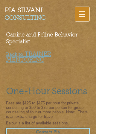
PIA SILVANI​
CONSULTING
Canine and Feline Behavior
Specialist
TRAINER
Back to
MENTORING
One-Hour Sessions
Fees are $125 to $175 per hour for private
consulting or $50 to $75 per person for group
counseling of four or more people.
Note: There
is an extra cha
rge for travel.
Below is a list of available sessions.
Contact Pia