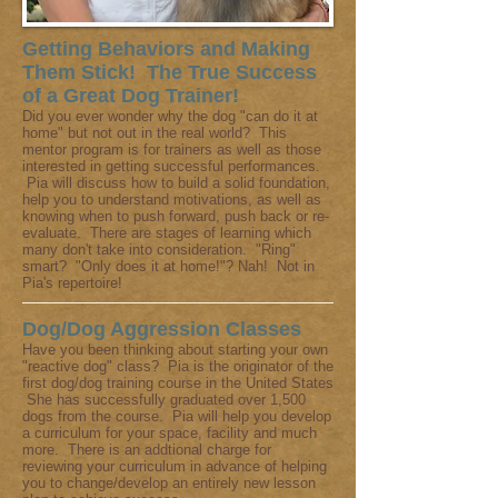
Getting Behaviors and Making
Them Stick! The True Success
of a Great Dog Trainer!
Did you ever wonder why the dog "can do it at
home" but not out in the real world? This
mentor program is for trainers as well as those
interested in getting successful performances.
Pia will discuss how to build a solid foundation,
help you to understand motivations, as well as
knowing when to push forward, push back or re-
evaluate. There are stages of learning which
many don't take into consideration. "Ring"
smart? "Only does it at home!"? Nah! Not in
Pia's repertoire!
Dog/Dog Aggression Classes
Have you been thinking about starting your own
"reactive dog" class? Pia is the originator of the
first dog/dog training course in the United States
She has successfully graduated over 1,500
dogs from the course. Pia will help you develop
a curriculum for your space, facility and much
more. There is an addtional charge for
reviewing your curriculum in advance of helping
you to change/develop an entirely new lesson