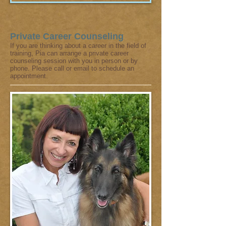
Private Career Counseling
If you are thinking about a career in the field of
training, Pia can arrange a private career
counseling session with you in person or by
phone. Please call or email to schedule an
appointment.