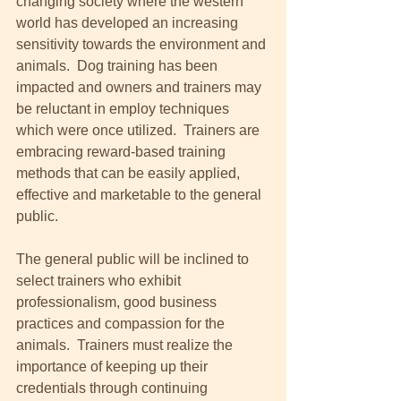
changing society where the western 
world has developed an increasing 
sensitivity towards the environment and 
animals.  Dog training has been 
impacted and owners and trainers may 
be reluctant in employ techniques 
which were once utilized.  Trainers are 
embracing reward-based training 
methods that can be easily applied, 
effective and marketable to the general 
public. 
The general public will be inclined to 
select trainers who exhibit 
professionalism, good business 
practices and compassion for the 
animals.  Trainers must realize the 
importance of keeping up their 
credentials through continuing 