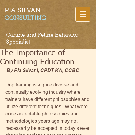
PIA SILVANI​
CONSULTING
Canine and Feline Behavior
Specialist
The Importance of
Continuing Education
By Pia Silvani, CPDT-KA, CCBC
Dog training is a quite diverse and 
continually evolving industry where 
trainers have different philosophies and 
utilize different techniques.  What were 
once acceptable philosophies and 
methodologies years ago may not 
necessarily be accepted in today’s ever 