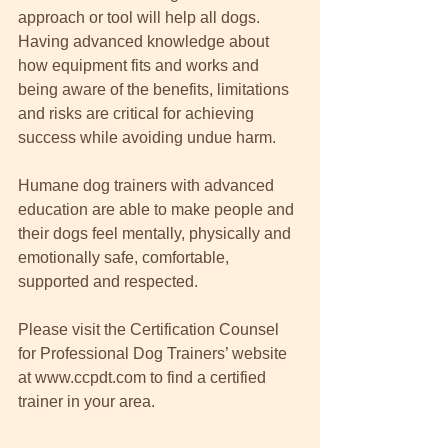
approach or tool will help all dogs.  
Having advanced knowledge about 
how equipment fits and works and 
being aware of the benefits, limitations 
and risks are critical for achieving 
success while avoiding undue harm. 
Humane dog trainers with advanced 
education are able to make people and 
their dogs feel mentally, physically and 
emotionally safe, comfortable, 
supported and respected.  
Please visit the Certification Counsel 
for Professional Dog Trainers’ website 
at www.ccpdt.com to find a certified 
trainer in your area. 