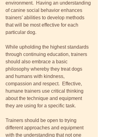
environment.  Having an understanding 
of canine social behavior enhances 
trainers’ abilities to develop methods 
that will be most effective for each 
particular dog. 
While upholding the highest standards 
through continuing education, trainers 
should also embrace a basic 
philosophy whereby they treat dogs 
and humans with kindness, 
compassion and respect.  Effective, 
humane trainers use critical thinking 
about the technique and equipment 
they are using for a specific task.  
Trainers should be open to trying 
different approaches and equipment 
with the understanding that not one 