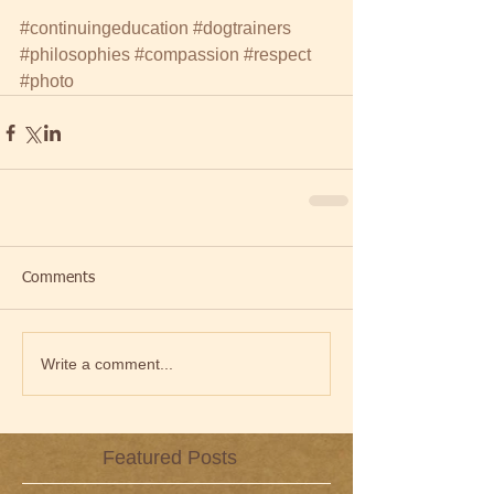
#continuingeducation
#dogtrainers
#philosophies
#compassion
#respect
#photo
Comments
Write a comment...
Featured Posts