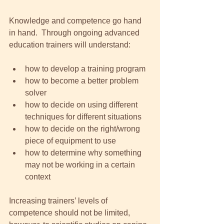
Knowledge and competence go hand 
in hand.  Through ongoing advanced 
education trainers will understand: 
how to develop a training program  
how to become a better problem 
solver  
how to decide on using different 
techniques for different situations   
how to decide on the right/wrong 
piece of equipment to use  
how to determine why something 
may not be working in a certain 
context  
Increasing trainers’ levels of 
competence should not be limited, 