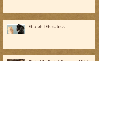
Grateful Geriatrics
Train His Brain! Connect With Your
Dog
Am I Ready to Take on Behavioral
Cases?