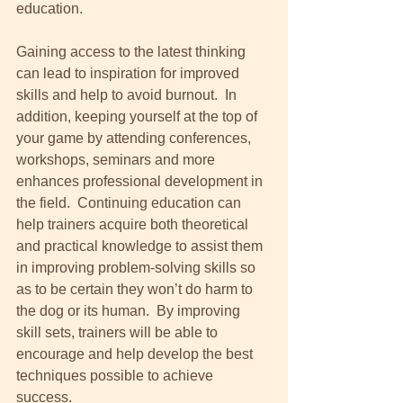
education. 
Gaining access to the latest thinking 
can lead to inspiration for improved 
skills and help to avoid burnout.  In 
addition, keeping yourself at the top of 
your game by attending conferences, 
workshops, seminars and more 
enhances professional development in 
the field.  Continuing education can 
help trainers acquire both theoretical 
and practical knowledge to assist them 
in improving problem-solving skills so 
as to be certain they won’t do harm to 
the dog or its human.  By improving 
skill sets, trainers will be able to 
encourage and help develop the best 
techniques possible to achieve 
success. 