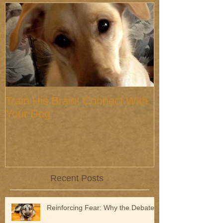
Train His Brain! Connect With
Your Dog
Recent Posts
Reinforcing Fear: Why the Debate?