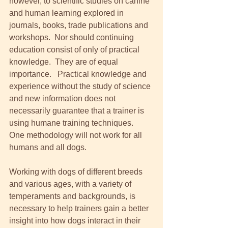
however, to scientific studies on canine 
and human learning explored in 
journals, books, trade publications and 
workshops.  Nor should continuing 
education consist of only of practical 
knowledge.  They are of equal 
importance.   Practical knowledge and 
experience without the study of science 
and new information does not 
necessarily guarantee that a trainer is 
using humane training techniques.  
One methodology will not work for all 
humans and all dogs.  
Working with dogs of different breeds 
and various ages, with a variety of 
temperaments and backgrounds, is 
necessary to help trainers gain a better 
insight into how dogs interact in their 